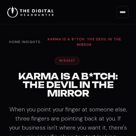
KARMA IS A B*TCH: THE DEVIL IN THE
HOME
›
INSIGHTS
›
MIRROR
MINDSET
KARMA IS A B*TCH:
THE DEVIL IN THE
MIRROR
When you point your finger at someone else,
three fingers are pointing back at you. If
your business isn't where you want it, there's