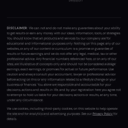
Session
DISCLAIMER:
We can not and do not make any guarantees about your ability
to get results or earn any money with our ideas, information, tools, or strategies.
You should know that all products and services by our company are for
educational and informational purposes only. Nothing on this page, any of our
websites, or any of our content or curriculum is a promise or guarantee of
results or future earnings, and we do not offer any legal, medical, tax or other
professional advice. Any financial numbers referenced here, or on any of our
sites, are illustrative of concepts only and should not be considered average
earnings, exact earnings, or promises for actual or future performance. Use
caution and always consult your accountant, lawyer or professional advisor
before acting on this or any information related to a lifestyle change or your
business or finances. You alone are responsible and accountable for your
decisions, actions and results in life, and by your registration here you agree not
to attempt to hold us liable for your decisions, actions or results, at any time,
under any circumstance.
We use cookies, including third-party cookies, on this website to help operate
the site and for analytics and advertising purposes. See our
Privacy Policy
for
details.