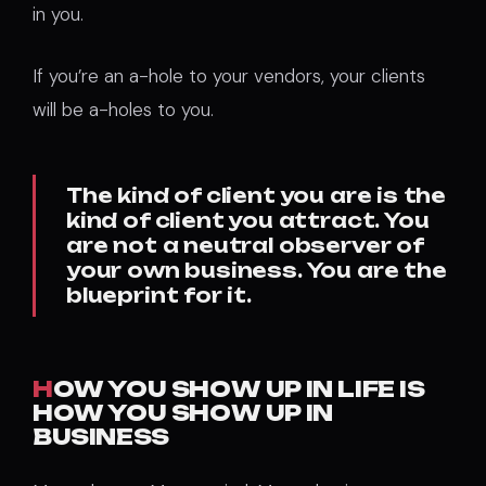
in you.
If you’re an a-hole to your vendors, your clients
will be a-holes to you.
The kind of client you are is the
kind of client you attract. You
are not a neutral observer of
your own business. You are the
blueprint for it.
H
OW YOU SHOW UP IN LIFE IS
HOW YOU SHOW UP IN
BUSINESS