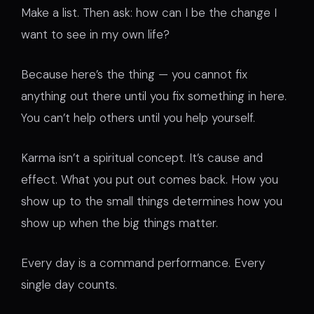
Make a list. Then ask: how can I be the change I
want to see in my own life?
Because here’s the thing — you cannot fix
anything out there until you fix something in here.
You can’t help others until you help yourself.
Karma isn’t a spiritual concept. It’s cause and
effect. What you put out comes back. How you
show up to the small things determines how you
show up when the big things matter.
Every day is a command performance. Every
single day counts.