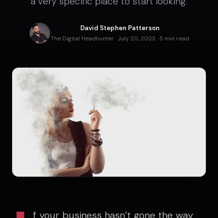
a very specific place to start looking.
David Stephen Patterson
The Digital Headhunter · July 20, 2023 · 5 min read
f your business hasn’t gone the way