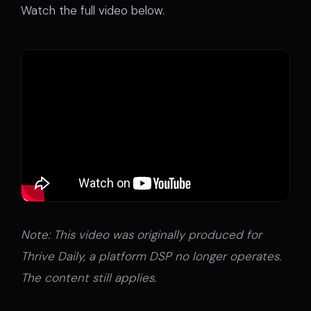
Watch the full video below.
Note: This video was originally produced for
Thrive Daily, a platform DSP no longer operates.
The content still applies.