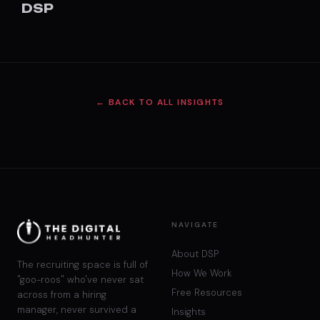
DSP
← BACK TO ALL INSIGHTS
NAVIGATE
About DSP
The recruiting space is full of
How We Work
"goo-roos" who've never sat
Free Resources
across from a hiring
manager, never survived a
Insights