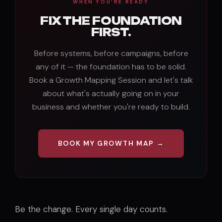
WHEN YOU'RE READY
FIX THE FOUNDATION
FIRST.
Before systems, before campaigns, before
any of it — the foundation has to be solid.
Book a Growth Mapping Session and let's talk
about what's actually going on in your
business and whether you're ready to build.
BOOK MY GROWTH MAP →
Be the change. Every single day counts.