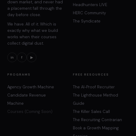
down market, and never had
Headhunters LIVE
a placement fall through the
HERC Community
day before close.
The Syndicate
We have. All of it. Which is
exactly why what we build
works when their courses
collect digital dust.
in
f
▶
PROGRAMS
FREE RESOURCES
Agency Growth Machine
The AI-Proof Recruiter
Candidate Revenue
The Lighthouse Method
Machine
Guide
Courses (Coming Soon)
The Killer Sales Call
The Recruiting Contrarian
Book a Growth Mapping