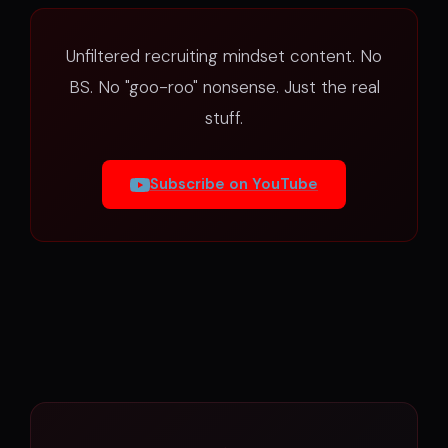
Unfiltered recruiting mindset content. No
BS. No "goo-roo" nonsense. Just the real
stuff.
Subscribe on YouTube