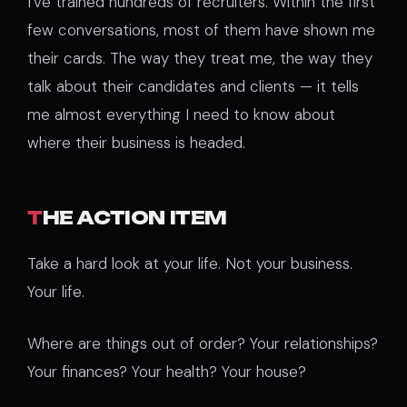
I’ve trained hundreds of recruiters. Within the first
few conversations, most of them have shown me
their cards. The way they treat me, the way they
talk about their candidates and clients — it tells
me almost everything I need to know about
where their business is headed.
T
HE ACTION ITEM
Take a hard look at your life. Not your business.
Your life.
Where are things out of order? Your relationships?
Your finances? Your health? Your house?