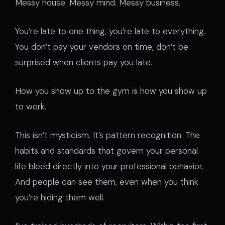
Messy house. Messy mind. Messy business.
You’re late to one thing, you’re late to everything.
You don’t pay your vendors on time, don’t be
surprised when clients pay you late.
How you show up to the gym is how you show up
to work.
This isn’t mysticism. It’s pattern recognition. The
habits and standards that govern your personal
life bleed directly into your professional behavior.
And people can see them, even when you think
you’re hiding them well.