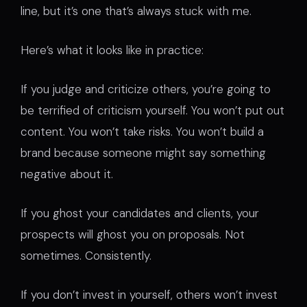
line, but it’s one that’s always stuck with me.
Here’s what it looks like in practice:
If you judge and criticize others, you’re going to
be terrified of criticism yourself. You won’t put out
content. You won’t take risks. You won’t build a
brand because someone might say something
negative about it.
If you ghost your candidates and clients, your
prospects will ghost you on proposals. Not
sometimes. Consistently.
If you don’t invest in yourself, others won’t invest