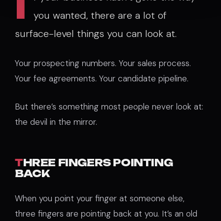
I
you wanted, there are a lot of
surface-level things you can look at.
Your prospecting numbers. Your sales process.
Your fee agreements. Your candidate pipeline.
But there’s something most people never look at:
the devil in the mirror.
T
HREE FINGERS POINTING
BACK
When you point your finger at someone else,
three fingers are pointing back at you. It’s an old