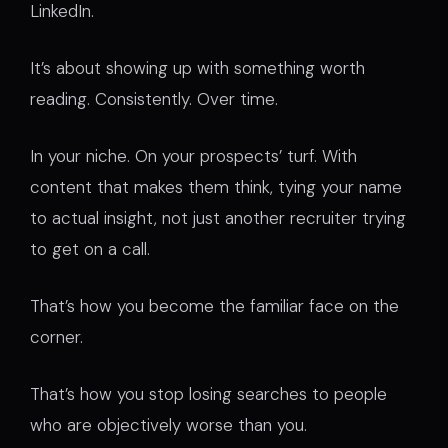
LinkedIn.
It’s about showing up with something worth
reading. Consistently. Over time.
In your niche. On your prospects’ turf. With
content that makes them think, tying your name
to actual insight, not just another recruiter trying
to get on a call.
That’s how you become the familiar face on the
corner.
That’s how you stop losing searches to people
who are objectively worse than you.