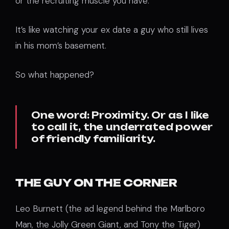
or the recruiting muscle you have.
It’s like watching your ex date a guy who still lives
in his mom’s basement.
So what happened?
One word: Proximity. Or as I like
to call it, the underrated power
of friendly familiarity.
THE GUY ON THE CORNER
Leo Burnett (the ad legend behind the Marlboro
Man, the Jolly Green Giant, and Tony the Tiger)