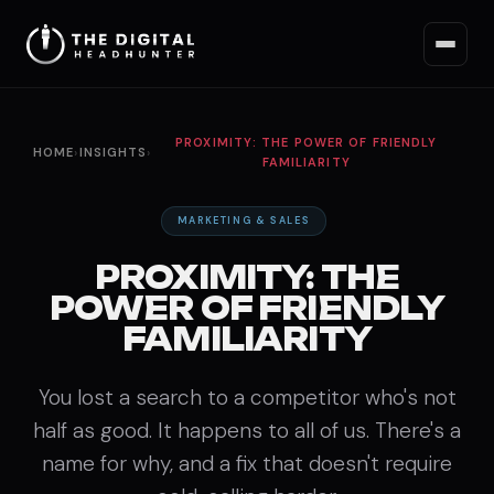
PROXIMITY: THE POWER OF FRIENDLY
HOME
›
INSIGHTS
›
FAMILIARITY
MARKETING & SALES
PROXIMITY: THE
POWER OF FRIENDLY
FAMILIARITY
You lost a search to a competitor who's not
half as good. It happens to all of us. There's a
name for why, and a fix that doesn't require