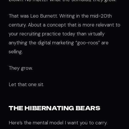
That was Leo Burnett. Writing in the mid-20th
century. About a concept that is more relevant to
your recruiting practice today than virtually
anything the digital marketing “goo-roos” are
selling.
They grow.
Let that one sit.
THE HIBERNATING BEARS
Here’s the mental model I want you to carry.