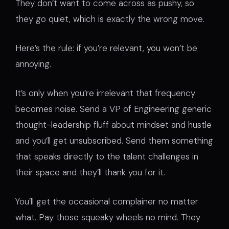
They don’t want to come across as pushy, so
they go quiet, which is exactly the wrong move.
Here’s the rule: if you’re relevant, you won’t be
annoying.
It’s only when you’re irrelevant that frequency
becomes noise. Send a VP of Engineering generic
thought-leadership fluff about mindset and hustle
and you’ll get unsubscribed. Send them something
that speaks directly to the talent challenges in
their space and they’ll thank you for it.
You’ll get the occasional complainer no matter
what. Pay those squeaky wheels no mind. They