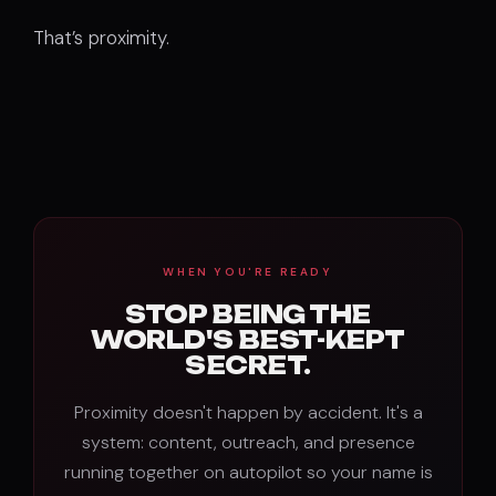
That’s proximity.
WHEN YOU'RE READY
STOP BEING THE
WORLD'S BEST-KEPT
SECRET.
Proximity doesn't happen by accident. It's a
system: content, outreach, and presence
running together on autopilot so your name is