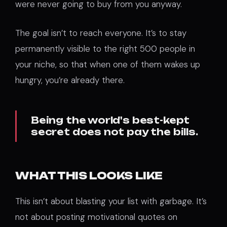
were never going to buy from you anyway.
The goal isn’t to reach everyone. It’s to stay
permanently visible to the right 500 people in
your niche, so that when one of them wakes up
hungry, you’re already there.
Being the world's best-kept
secret does not pay the bills.
WHAT THIS LOOKS LIKE
This isn’t about blasting your list with garbage. It’s
not about posting motivational quotes on