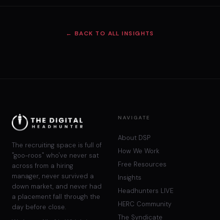
← BACK TO ALL INSIGHTS
NAVIGATE
About DSP
The recruiting space is full of
How We Work
"goo-roos" who've never sat
Free Resources
across from a hiring
manager, never survived a
Insights
down market, and never had
Headhunters LIVE
a placement fall through the
HERC Community
day before close.
The Syndicate