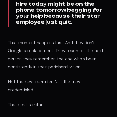
hire today might be on the
phone tomorrow begging for
your help because their star
employee just quit.
That moment happens fast. And they don’t
Google a replacement. They reach for the next
person they remember: the one who’s been
consistently in their peripheral vision.
Not the best recruiter. Not the most
credentialed.
The most familiar.