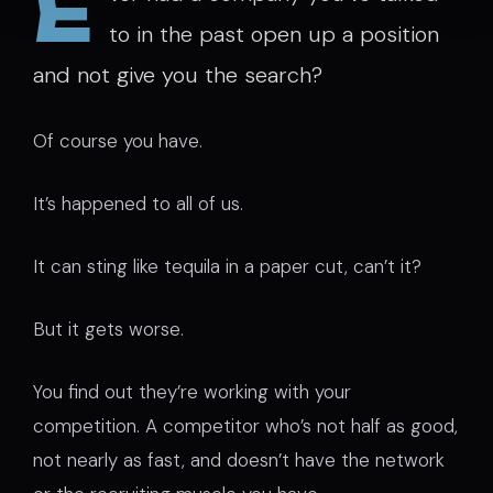
E
to in the past open up a position
and not give you the search?
Of course you have.
It’s happened to all of us.
It can sting like tequila in a paper cut, can’t it?
But it gets worse.
You find out they’re working with your
competition. A competitor who’s not half as good,
not nearly as fast, and doesn’t have the network