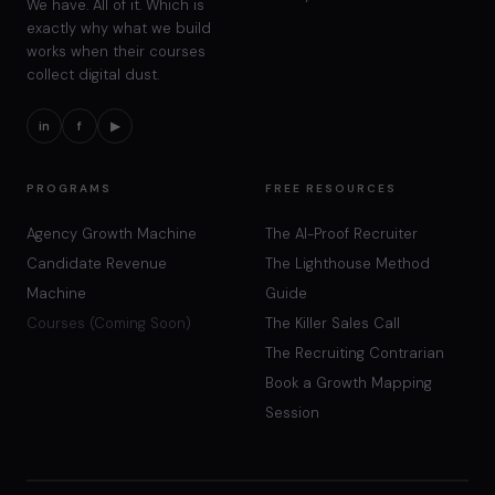
We have. All of it. Which is
exactly why what we build
works when their courses
collect digital dust.
in
f
▶
PROGRAMS
FREE RESOURCES
Agency Growth Machine
The AI-Proof Recruiter
Candidate Revenue
The Lighthouse Method
Machine
Guide
Courses (Coming Soon)
The Killer Sales Call
The Recruiting Contrarian
Book a Growth Mapping
Session