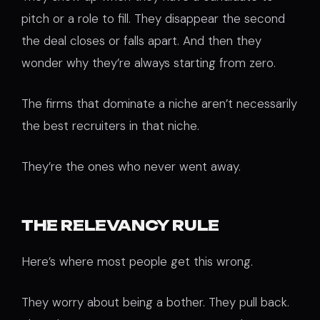
pitch or a role to fill. They disappear the second
the deal closes or falls apart. And then they
wonder why they’re always starting from zero.
The firms that dominate a niche aren’t necessarily
the best recruiters in that niche.
They’re the ones who never went away.
THE RELEVANCY RULE
Here’s where most people get this wrong.
They worry about being a bother. They pull back.