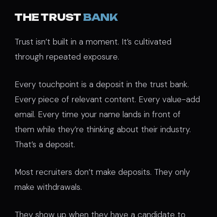
THE TRUST
BANK
Trust isn’t built in a moment. It’s cultivated
through repeated exposure.
Every touchpoint is a deposit in the trust bank.
Every piece of relevant content. Every value-add
email. Every time your name lands in front of
them while they’re thinking about their industry.
That’s a deposit.
Most recruiters don’t make deposits. They only
make withdrawals.
They show up when they have a candidate to