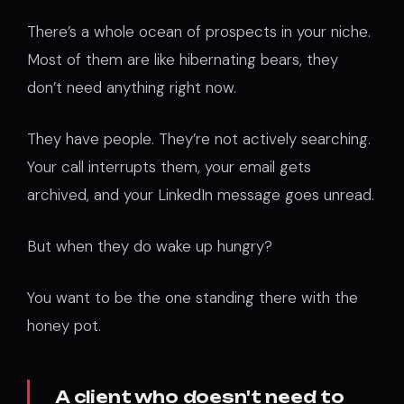
There’s a whole ocean of prospects in your niche.
Most of them are like hibernating bears, they
don’t need anything right now.
They have people. They’re not actively searching.
Your call interrupts them, your email gets
archived, and your LinkedIn message goes unread.
But when they do wake up hungry?
You want to be the one standing there with the
honey pot.
A client who doesn't need to