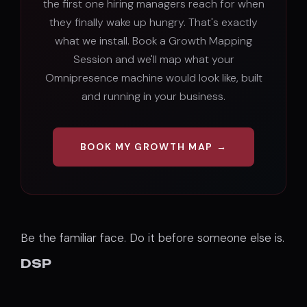
the first one hiring managers reach for when
they finally wake up hungry. That's exactly
what we install. Book a Growth Mapping
Session and we'll map what your
Omnipresence machine would look like, built
and running in your business.
BOOK MY GROWTH MAP →
Be the familiar face. Do it before someone else is.
DSP