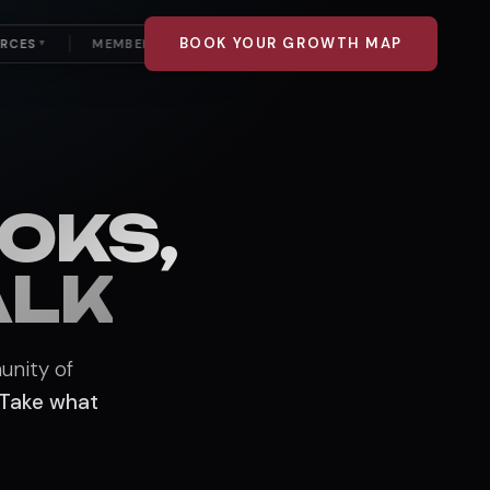
BOOK YOUR GROWTH MAP
URCES
MEMBER LOGIN
▼
OKS,
ALK
unity of
Take what