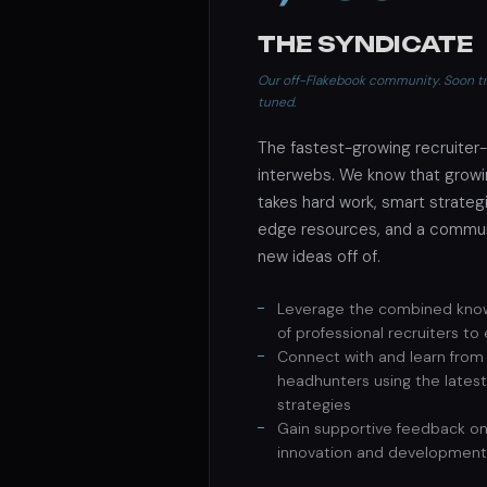
THE SYNDICATE
Our off-Flakebook community. Soon tra
tuned.
The fastest-growing recruiter
interwebs. We know that growin
takes hard work, smart strategi
edge resources, and a commun
new ideas off of.
Leverage the combined kno
of professional recruiters to
Connect with and learn from 
headhunters using the latest
strategies
Gain supportive feedback on
innovation and development 