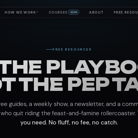
HOW WE WORK
COURSES
ABOUT
FREE RESO
▼
SOON
FREE RESOURCES
 THE PLAYBO
T THE PEP T
ree guides, a weekly show, a newsletter, and a comm
 who quit riding the feast-and-famine rollercoaster.
you need. No fluff, no fee, no catch.