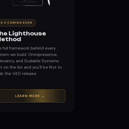
V4.0 COMING SOON
he Lighthouse
ethod
e full framework behind every
stem we build: Omnipresence,
levancy, and Scalable Systems.
t on the list and you'll be first to
ab the V4.0 release.
LEARN MORE →