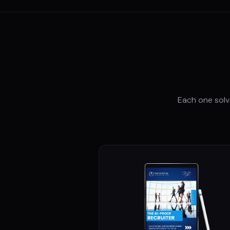
Each one solv