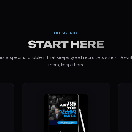
THE GUIDES
START HERE
es a specific problem that keeps good recruiters stuck. Down
them, keep them.