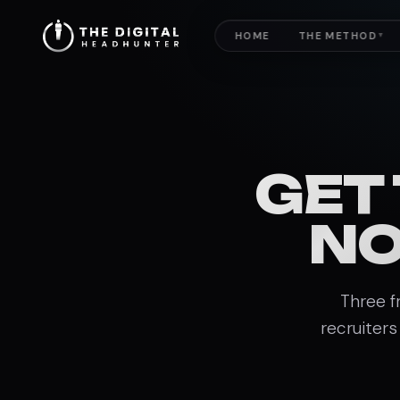
HOME
THE METHOD
▼
GET
NO
Three f
recruiters