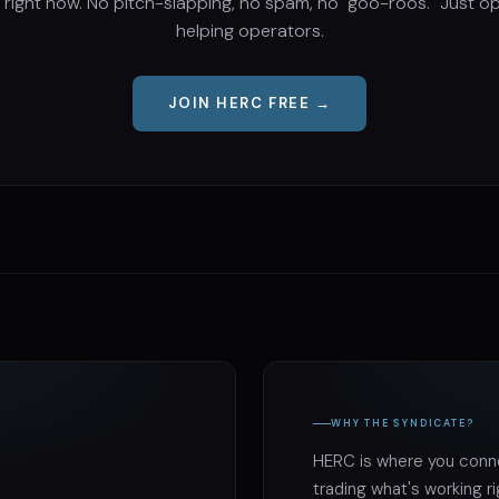
 right now. No pitch-slapping, no spam, no "goo-roos." Just o
helping operators.
JOIN HERC FREE →
WHY THE SYNDICATE?
HERC is where you conne
trading what's working r