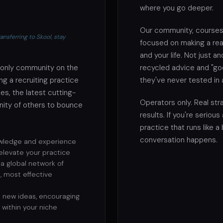
where you go deeper.
Our community, courses
nsferring to Skool, stay
focused on making a real
and your life. Not just 
-only community on the
recycled advice and "go
g a recruiting practice
they've never tested in 
es, the latest cutting-
Operators only. Real stra
ity of others to bounce
results. If you're serious
practice that runs like a
conversation happens.
wledge and experience
 elevate your practice
a global network of
, most effective
 new ideas, encouraging
within your niche