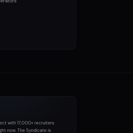
perators
ct with 17,000+ recruiters
ight now. The Syndicate is