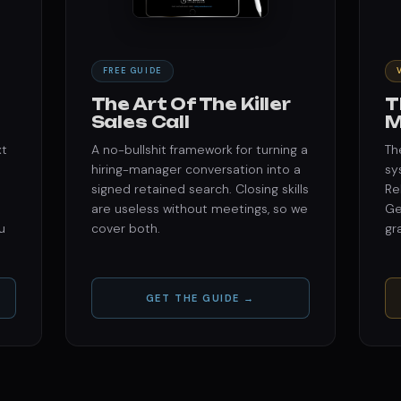
FREE GUIDE
The Art Of The Killer
T
Sales Call
M
xt
A no-bullshit framework for turning a
Th
hiring-manager conversation into a
sy
signed retained search. Closing skills
Re
are useless without meetings, so we
Ge
u
cover both.
gr
GET THE GUIDE →