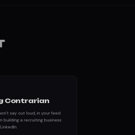
T
g Contrarian
on't say out loud, in your feed
n building a recruiting business
 LinkedIn.