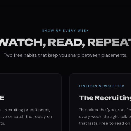
SHOW UP EVERY WEEK
WATCH, READ, REPEA
Two free habits that keep you sharp between placements.
LINKEDIN NEWSLETTER
E
The Recruitin
l recruiting practitioners,
The takes the "goo-roos" w
 live or catch the replay on
every week. Straight talk o
ts.
that lasts. Free to read on