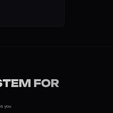
STEM FOR
ws you