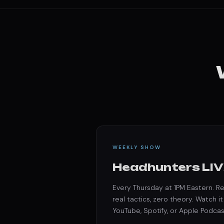
WEEKLY SHOW
Headhunters LIV
Every Thursday at 1PM Eastern. Rea
real tactics, zero theory. Watch it
YouTube, Spotify, or Apple Podcas