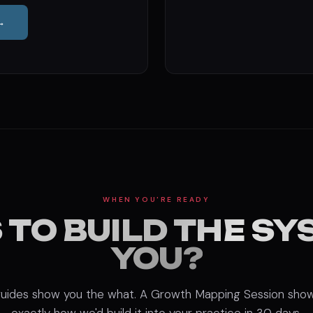
→
WHEN YOU'RE READY
 TO BUILD THE SY
YOU?
uides show you the what. A Growth Mapping Session sho