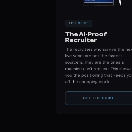
FREE GUIDE
The AI-Proof
Recruiter
The recruiters who survive the ne
five years are not the fastest
sourcers. They are the ones a
machine can't replace. This shows
you the positioning that keeps yo
off the chopping block.
GET THE GUIDE →