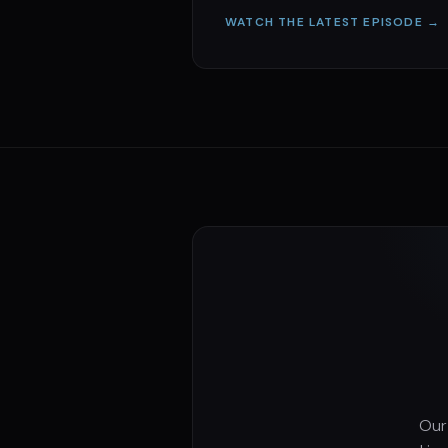
WATCH THE LATEST EPISODE →
Our