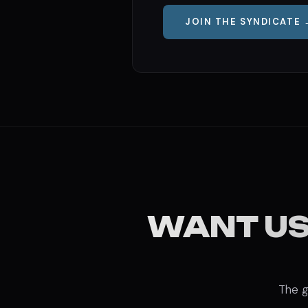
JOIN THE SYNDICATE 
WANT US
The g