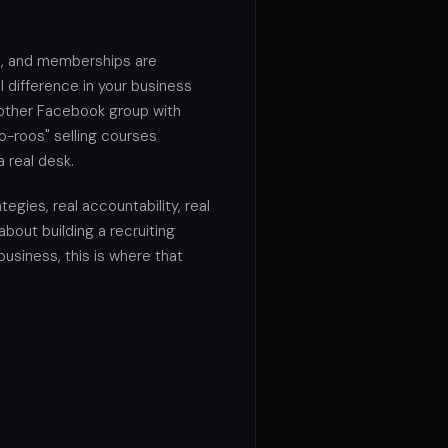
, and memberships are
 difference in your business
another Facebook group with
o-roos" selling courses
a real desk.
tegies, real accountability, real
 about building a recruiting
 business, this is where that