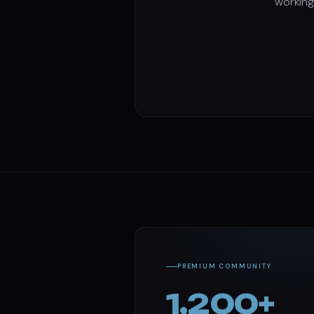
working
PREMIUM COMMUNITY
1,200+