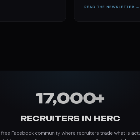
READ THE NEWSLETTER →
17,000+
RECRUITERS IN HERC
 free Facebook community where recruiters trade what is actu