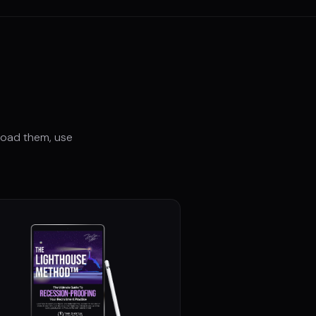
load them, use