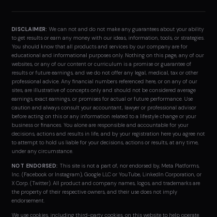
DISCLAIMER:
We can not and do not make any guarantees about your ability
to get results or earn any money with our ideas, information, tools, or strategies.
You should know that all products and services by our company are for
educational and informational purposes only. Nothing on this page, any of our
websites, or any of our content or curriculum is a promise or guarantee of
results or future earnings, and we do not offer any legal, medical, tax or other
professional advice. Any financial numbers referenced here, or on any of our
sites, are illustrative of concepts only and should not be considered average
earnings, exact earnings, or promises for actual or future performance. Use
caution and always consult your accountant, lawyer or professional advisor
before acting on this or any information related to a lifestyle change or your
business or finances. You alone are responsible and accountable for your
decisions, actions and results in life, and by your registration here you agree not
to attempt to hold us liable for your decisions, actions or results, at any time,
under any circumstance.
NOT ENDORSED:
This site is not a part of, nor endorsed by, Meta Platforms,
Inc. (Facebook or Instagram), Google LLC or YouTube, LinkedIn Corporation, or
X Corp. (Twitter). All product and company names, logos, and trademarks are
the property of their respective owners, and their use does not imply
endorsement.
We use cookies, including third-party cookies, on this website to help operate