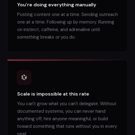
You're doing everything manually
Posting content one at a time. Sending outreach
one at a time. Following up by memory. Running
on instinct, caffeine, and adrenaline until
something breaks or you do.
💱
Scale is impossible at this rate
You can't grow what you can't delegate. Without
documented systems, you can never hand
anything off, hire anyone meaningful, or build
toward something that runs without you in every
seat.