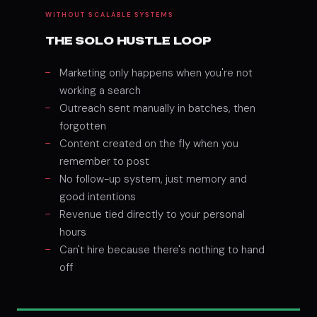
WITHOUT SCALABLE SYSTEMS
THE SOLO HUSTLE LOOP
Marketing only happens when you're not
working a search
Outreach sent manually in batches, then
forgotten
Content created on the fly when you
remember to post
No follow-up system, just memory and
good intentions
Revenue tied directly to your personal
hours
Can't hire because there's nothing to hand
off