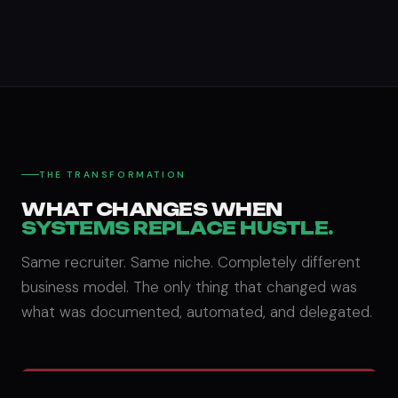
THE TRANSFORMATION
WHAT CHANGES WHEN
SYSTEMS REPLACE HUSTLE.
Same recruiter. Same niche. Completely different
business model. The only thing that changed was
what was documented, automated, and delegated.