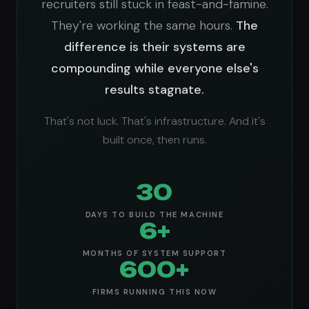
recruiters still stuck in feast-and-famine.
They're working the same hours.
The
difference is their systems are
compounding while everyone else's
results stagnate.
That's not luck. That's infrastructure. And it's
built once, then runs.
30
DAYS TO BUILD THE MACHINE
6+
MONTHS OF SYSTEM SUPPORT
600+
FIRMS RUNNING THIS NOW