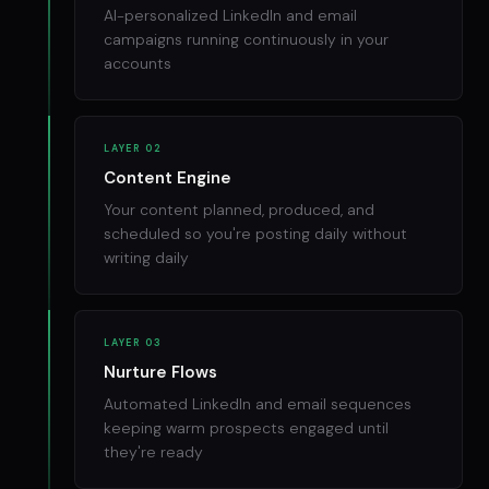
AI-personalized LinkedIn and email
campaigns running continuously in your
accounts
LAYER 02
Content Engine
Your content planned, produced, and
scheduled so you're posting daily without
writing daily
LAYER 03
Nurture Flows
Automated LinkedIn and email sequences
keeping warm prospects engaged until
they're ready