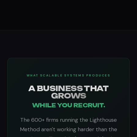
WHAT SCALABLE SYSTEMS PRODUCES
A BUSINESS THAT
GROWS
WHILE YOU RECRUIT.
The 600+ firms running the Lighthouse
Method aren't working harder than the