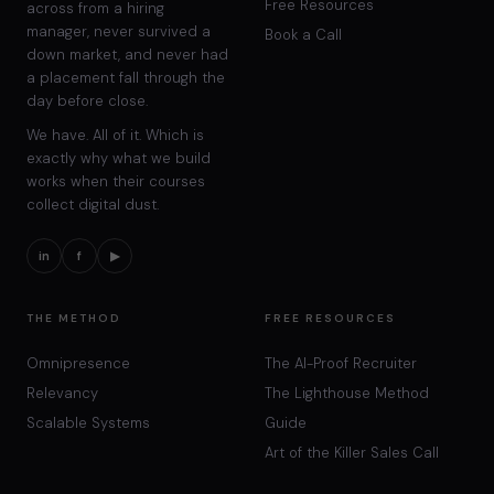
Free Resources
across from a hiring
manager, never survived a
Book a Call
down market, and never had
a placement fall through the
day before close.
We have. All of it. Which is
exactly why what we build
works when their courses
collect digital dust.
in
f
▶
THE METHOD
FREE RESOURCES
Omnipresence
The AI-Proof Recruiter
Relevancy
The Lighthouse Method
Scalable Systems
Guide
Art of the Killer Sales Call