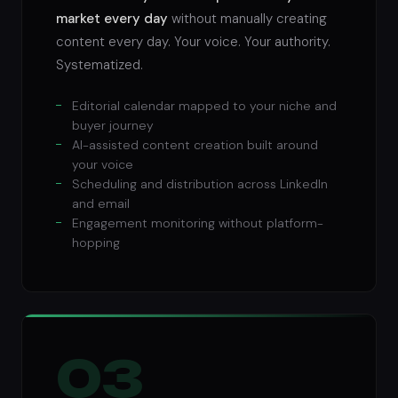
market every day
without manually creating
content every day. Your voice. Your authority.
Systematized.
Editorial calendar mapped to your niche and
buyer journey
AI-assisted content creation built around
your voice
Scheduling and distribution across LinkedIn
and email
Engagement monitoring without platform-
hopping
03