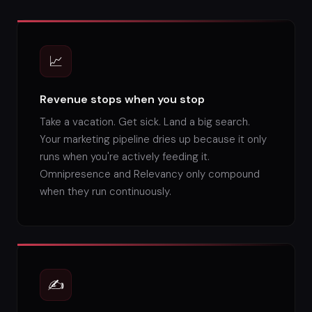
📈
Revenue stops when you stop
Take a vacation. Get sick. Land a big search.
Your marketing pipeline dries up because it only
runs when you're actively feeding it.
Omnipresence and Relevancy only compound
when they run continuously.
✍