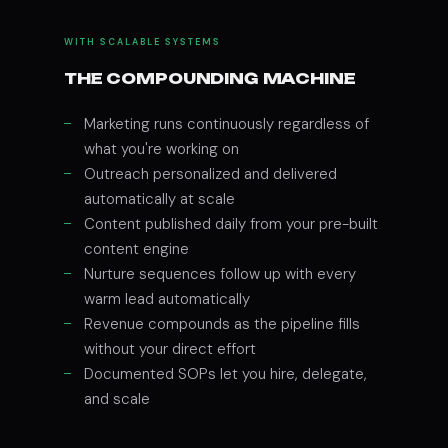
WITH SCALABLE SYSTEMS
THE COMPOUNDING MACHINE
Marketing runs continuously regardless of
what you're working on
Outreach personalized and delivered
automatically at scale
Content published daily from your pre-built
content engine
Nurture sequences follow up with every
warm lead automatically
Revenue compounds as the pipeline fills
without your direct effort
Documented SOPs let you hire, delegate,
and scale