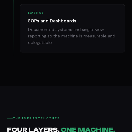
LAYER 04
SOPs and Dashboards
Documented systems and single-view
reporting so the machine is measurable and
delegatable
THE INFRASTRUCTURE
FOUR LAYERS.
ONE MACHINE.