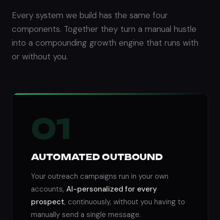
Every system we build has the same four
components. Together they turn a manual hustle
into a compounding growth engine that runs with
or without you.
01
AUTOMATED OUTBOUND
Your outreach campaigns run in your own
accounts,
AI-personalized for every
prospect
, continuously, without you having to
manually send a single message.