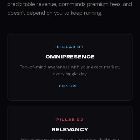
predictable revenue, commands premium fees, and
doesn't depend on you to keep running.
PILLAR 01
OMNIPRESENCE
Top-of-mind awareness with your exact market,
every single day.
EXPLORE ›
PILLAR 02
RELEVANCY
Messaging so precise your prospect thinks you