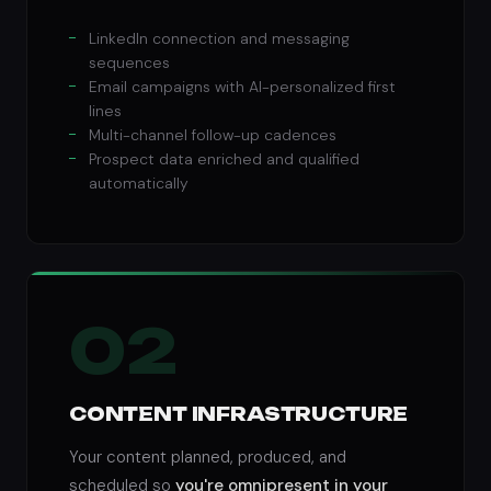
LinkedIn connection and messaging
sequences
Email campaigns with AI-personalized first
lines
Multi-channel follow-up cadences
Prospect data enriched and qualified
automatically
02
CONTENT INFRASTRUCTURE
Your content planned, produced, and
scheduled so
you're omnipresent in your