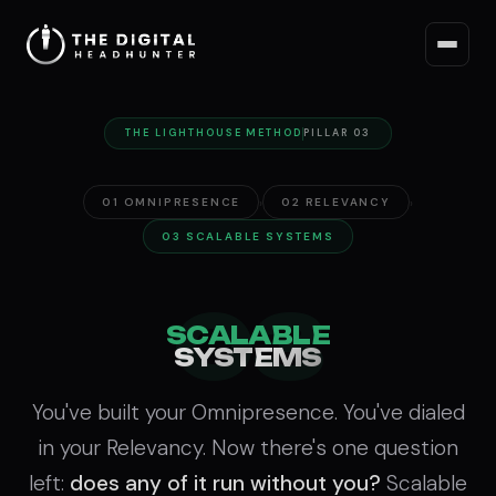
THE LIGHTHOUSE METHOD
PILLAR 03
›
›
01 OMNIPRESENCE
02 RELEVANCY
03 SCALABLE SYSTEMS
03
SCALABLE
SYSTEMS
You've built your Omnipresence. You've dialed
in your Relevancy. Now there's one question
left:
does any of it run without you?
Scalable