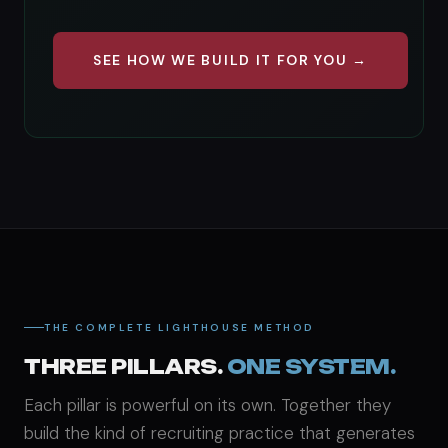
SEE HOW WE BUILD IT FOR YOU →
THE COMPLETE LIGHTHOUSE METHOD
THREE PILLARS.
ONE SYSTEM.
Each pillar is powerful on its own. Together they
build the kind of recruiting practice that generates