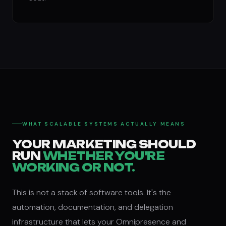
WHAT SCALABLE SYSTEMS ACTUALLY MEANS
YOUR MARKETING SHOULD
RUN
WHETHER YOU'RE
WORKING OR NOT.
This is not a stack of software tools. It's the
automation, documentation, and delegation
infrastructure that lets your Omnipresence and