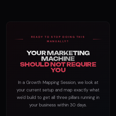
READY TO STOP DOING THIS
MANUALLY?
YOUR MARKETING
MACHINE
SHOULD NOT REQUIRE
YOU
In a Growth Mapping Session, we look at
your current setup and map exactly what
we'd build to get all three pillars running in
your business within 30 days.