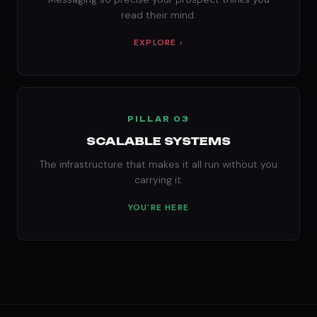
read their mind.
EXPLORE ›
PILLAR 03
SCALABLE SYSTEMS
The infrastructure that makes it all run without you
carrying it.
YOU'RE HERE