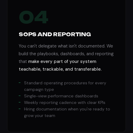
04
SOPS AND REPORTING
You can't delegate what isn't documented. We
build the playbooks, dashboards, and reporting
that
make every part of your system
teachable, trackable, and transferable.
Standard operating procedures for every
campaign type
Single-view performance dashboards
Weekly reporting cadence with clear KPIs
Hiring documentation when you're ready to
grow your team