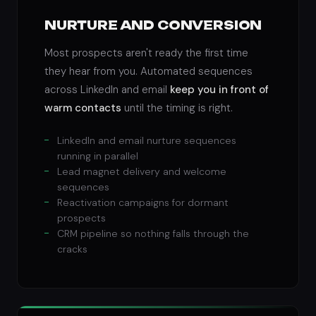
NURTURE AND CONVERSION
Most prospects aren't ready the first time
they hear from you. Automated sequences
across LinkedIn and email
keep you in front of
warm contacts
until the timing is right.
LinkedIn and email nurture sequences
running in parallel
Lead magnet delivery and welcome
sequences
Reactivation campaigns for dormant
prospects
CRM pipeline so nothing falls through the
cracks