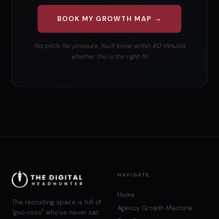
BOOK MY GROWTH MAP →
No pitch. No pressure. You'll know within 60 minutes
whether this is the right fit.
NAVIGATE
Home
The recruiting space is full of
Agency Growth Machine
"goo-roos" who've never sat