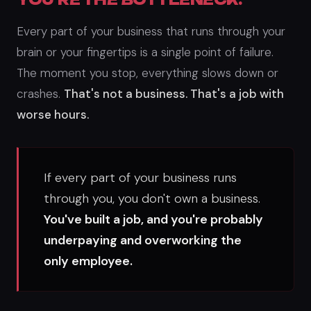
Every part of your business that runs through your
brain or your fingertips is a single point of failure.
The moment you stop, everything slows down or
crashes.
That's not a business. That's a job with
worse hours.
If every part of your business runs
through you, you don't own a business.
You've built a job, and you're probably
underpaying and overworking the
only employee.