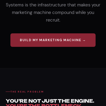
Systems is the infrastructure that makes your
marketing machine compound while you
recruit.
BUILD MY MARKETING MACHINE →
THE REAL PROBLEM
YOU'RE NOT JUST THE ENGINE.
YOU'RE THE BOTTLENECK.