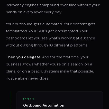
Relevancy engines compound over time without your
hands on every lever every day.
Your outbound gets automated. Your content gets
templatized. Your SOPs get documented. Your
dashboards let you see what's working at a glance
without digging through 10 different platforms.
Then you delegate.
And for the first time, your
business grows whether you're on a search, on a
plane, or on a beach. Systems make that possible.
Hustle alone never does.
LAYER 01
Outbound Automation