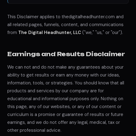
This Disclaimer applies to thedigitalheadhunter.com and
all related pages, funnels, content, and communications
from
The Digital Headhunter, LLC
("we," "us," or "our").
Earnings and Results Disclaimer
We can not and do not make any guarantees about your
ability to get results or earn any money with our ideas,
information, tools, or strategies. You should know that all
products and services by our company are for
educational and informational purposes only. Nothing on
this page, any of our websites, or any of our content or
curriculum is a promise or guarantee of results or future
earnings, and we do not offer any legal, medical, tax or
other professional advice.