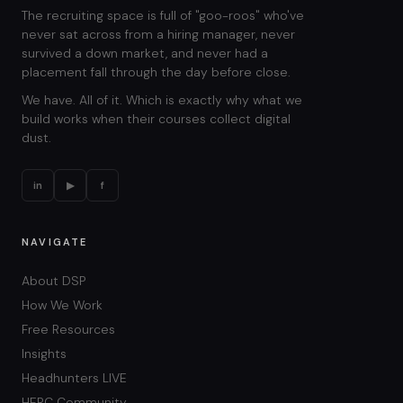
The recruiting space is full of "goo-roos" who've
never sat across from a hiring manager, never
survived a down market, and never had a
placement fall through the day before close.
We have. All of it. Which is exactly why what we
build works when their courses collect digital
dust.
in
▶
f
NAVIGATE
About DSP
How We Work
Free Resources
Insights
Headhunters LIVE
HERC Community