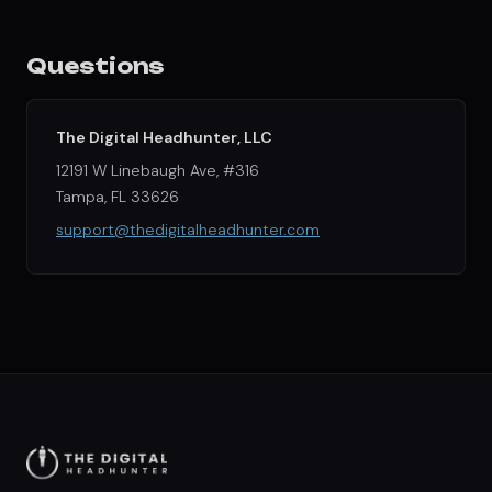
Questions
The Digital Headhunter, LLC
12191 W Linebaugh Ave, #316
Tampa, FL 33626
support@thedigitalheadhunter.com