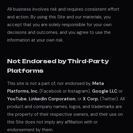
All business involves risk and requires consistent effort
and action. By using this Site and our materials, you
accept that you are solely responsible for your own
decisions and outcomes, and you agree to use the
information at your own risk.
Not Endorsed by Third-Party
Platforms
This site is not a part of, nor endorsed by,
Meta
Platforms, Inc.
(Facebook or Instagram),
Google LLC
or
YouTube
,
LinkedIn Corporation
, or
X Corp.
(Twitter). All
product and company names, logos, and trademarks are
the property of their respective owners, and their use on
this Site does not imply any affiliation with or
endorsement by them.