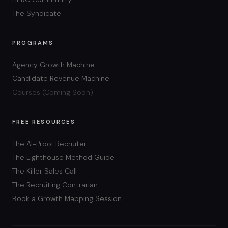
The Syndicate
PROGRAMS
Agency Growth Machine
Candidate Revenue Machine
Courses (Coming Soon)
FREE RESOURCES
The AI-Proof Recruiter
The Lighthouse Method Guide
The Killer Sales Call
The Recruiting Contrarian
Book a Growth Mapping Session