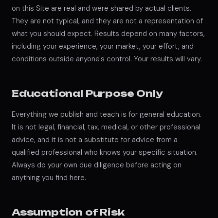
on this Site are real and were shared by actual clients.
They are not typical, and they are not a representation of
what you should expect. Results depend on many factors,
including your experience, your market, your effort, and
conditions outside anyone's control. Your results will vary.
Educational Purpose Only
Everything we publish and teach is for general education.
It is not legal, financial, tax, medical, or other professional
advice, and it is not a substitute for advice from a
qualified professional who knows your specific situation.
Always do your own due diligence before acting on
anything you find here.
Assumption of Risk