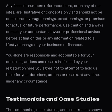
Any financial numbers referenced here, or on any of our
sites, are illustrative of concepts only and should not be
considered average earnings, exact earnings, or promises
for actual or future performance. Use caution and always
consult your accountant, lawyer or professional advisor
before acting on this or any information related to a
lifestyle change or your business or finances.
You alone are responsible and accountable for your
decisions, actions and results in life, and by your
registration here you agree not to attempt to hold us
liable for your decisions, actions or results, at any time,
under any circumstance.
Testimonials and Case Studies
The testimonials, case studies, and client results shown