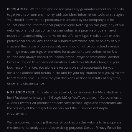
DISCLAIMER:
We can not and do not make any guarantees about your ability
to get results or earn any money with our ideas, information, tools, or strategies.
You should know that all products and services by our company are for
educational and informational purposes only. Nothing on this page, any of our
websites, or any of our content or curriculum is a promise or guarantee of
results or future earnings, and we do not offer any legal, medical, tax or other
professional advice. Any financial numbers referenced here, or on any of our
sites, are illustrative of concepts only and should not be considered average
earnings, exact earnings, or promises for actual or future performance. Use
caution and always consult your accountant, lawyer or professional advisor
before acting on this or any information related to a lifestyle change or your
business or finances. You alone are responsible and accountable for your
decisions, actions and results in life, and by your registration here you agree not
to attempt to hold us liable for your decisions, actions or results, at any time,
under any circumstance.
NOT ENDORSED:
This site is not a part of, nor endorsed by, Meta Platforms,
Inc. (Facebook or Instagram), Google LLC or YouTube, LinkedIn Corporation, or
X Corp. (Twitter). All product and company names, logos, and trademarks are
the property of their respective owners, and their use does not imply
endorsement.
We use cookies, including third-party cookies, on this website to help operate
the site and for analytics and advertising purposes. See our
Privacy Policy
for