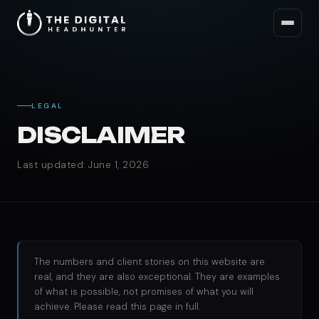
LEGAL
DISCLAIMER
Last updated: June 1, 2026
The numbers and client stories on this website are
real, and they are also exceptional. They are examples
of what is possible, not promises of what you will
achieve. Please read this page in full.